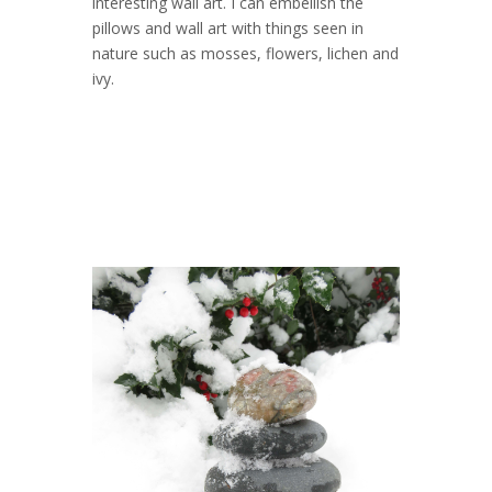
interesting wall art. I can embellish the
pillows and wall art with things seen in
nature such as mosses, flowers, lichen and
ivy.