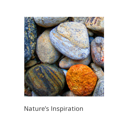
Nature’s Inspiration