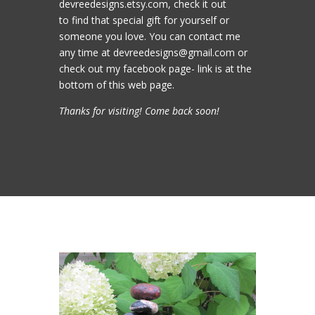
devreedesigns.etsy.com, check it out
to find that special gift for yourself or
someone you love. You can contact me
any time at devreedesigns@gmail.com or
check out my facebook page- link is at the
bottom of this web page.
Thanks for visiting! Come back soon!