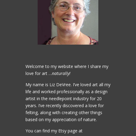
Welcome to my website where I share my
love for art …
naturally!
My name is Liz DeVree. I’ve loved art all my
life and worked professionally as a design
artist in the needlepoint industry for 20
years. I’ve recently discovered a love for
felting, along with creating other things
based on my appreciation of nature.
You can find my Etsy page at