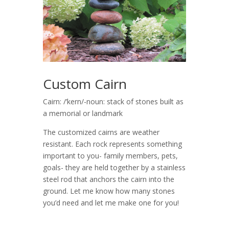
Custom Cairn
Cairn: /’kern/-noun: stack of stones built as
a memorial or landmark
The customized cairns are weather
resistant. Each rock represents something
important to you- family members, pets,
goals- they are held together by a stainless
steel rod that anchors the cairn into the
ground. Let me know how many stones
you’d need and let me make one for you!