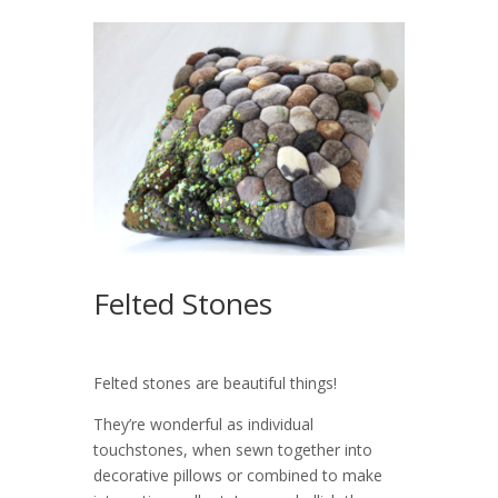
Felted Stones
Felted stones are beautiful things!
They’re wonderful as individual
touchstones, when sewn together into
decorative pillows or combined to make