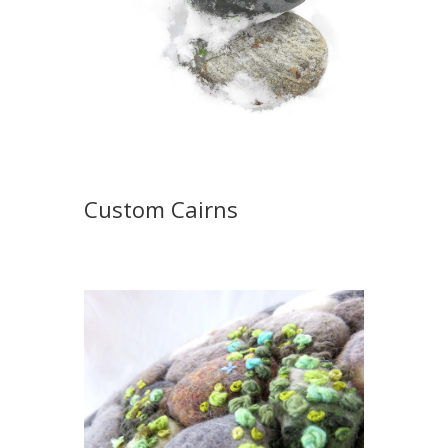
Custom Cairns