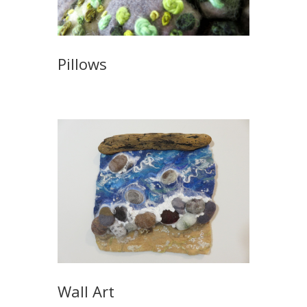
Pillows
Wall Art