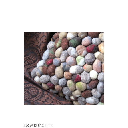
Now is the
time