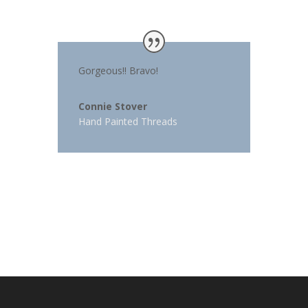
Gorgeous!! Bravo!
Connie Stover
Hand Painted Threads